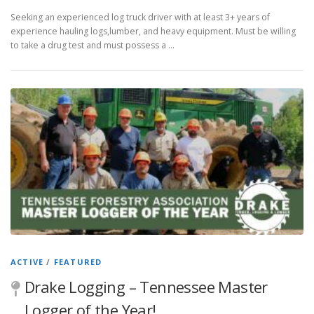
Seeking an experienced log truck driver with at least 3+ years of
experience hauling logs,lumber, and heavy equipment. Must be willing
to take a drug test and must possess a …
ACTIVE
/
FEATURED
Drake Logging – Tennessee Master
Logger of the Year!