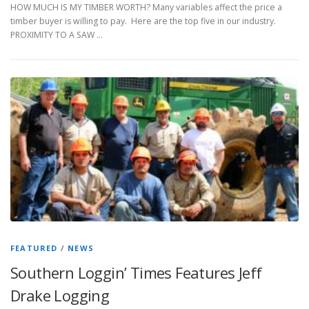
HOW MUCH IS MY TIMBER WORTH? Many variables affect the price a
timber buyer is willing to pay. Here are the top five in our industry.
PROXIMITY TO A SAW …
FEATURED
/
NEWS
Southern Loggin’ Times Features Jeff
Drake Logging