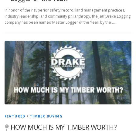
In honor of their superior safety record, land management practices,
industry leadership, and community philanthropy, the Jeff Drake Logging
company has been named Master Logger of the Year, by the …
FEATURED
/
TIMBER BUYING
HOW MUCH IS MY TIMBER WORTH?