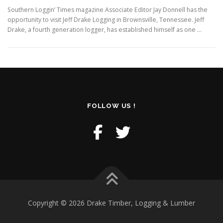
Southern Loggin’ Times magazine Associate Editor Jay Donnell has the
opportunity to visit Jeff Drake Logging in Brownsville, Tennessee. Jeff
Drake, a fourth generation logger, has established himself as one …
FOLLOW US !
Copyright © 2026 Drake Timber, Logging & Lumber